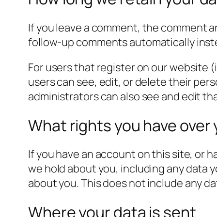
If you leave a comment, the comment and
follow-up comments automatically inst
For users that register on our website (i
users can see, edit, or delete their pe
administrators can also see and edit th
What rights you have over 
If you have an account on this site, or 
we hold about you, including any data y
about you. This does not include any dat
Where your data is sent