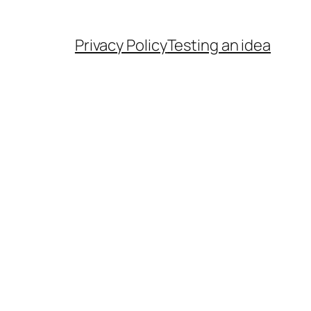
Privacy Policy
Testing an idea