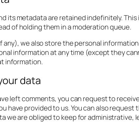
 its metadata are retained indefinitely. This
ead of holding them in a moderation queue.
f any), we also store the personal information t
rsonal information at any time (except they c
at information.
your data
have left comments, you can request to receive
ou have provided to us. You can also request 
a we are obliged to keep for administrative, l