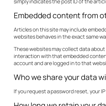
simply indicates the post ID of the article
Embedded content from ot
Articles on this site may include embed
websites behaves in the exact same way a
These websites may collect data about 
interaction with that embedded content
account and are logged in to that websi
Who we share your data w
If you request a password reset, your IP 
How long we retain your d