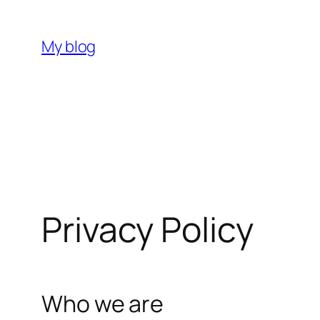
Skip
to
My blog
content
Privacy Policy
Who we are