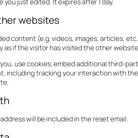
 you just edited. It expires after 1 day.
her websites
ded content (e.g. videos, images, articles, e
s if the visitor has visited the other website
you, use cookies, embed additional third-part
, including tracking your interaction with t
te.
ith
address will be included in the reset email.
ata