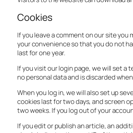
Cookies
If you leave a comment on our site you 
your convenience so that you do not hav
last for one year.
If you visit our login page, we will set
no personal data and is discarded when
When you log in, we will also set up sev
cookies last for two days, and screen opt
two weeks. If you log out of your accoun
If you edit or publish an article, an add