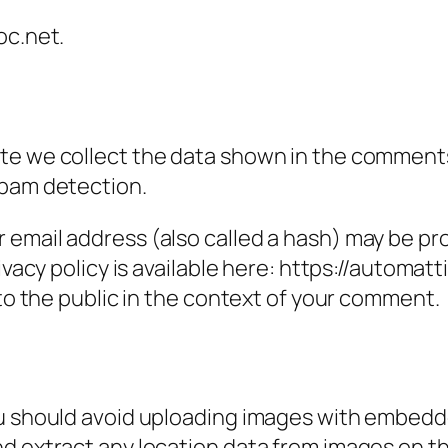
oc.net.
e we collect the data shown in the comments f
spam detection.
email address (also called a hash) may be prov
ivacy policy is available here: https://automatt
 to the public in the context of your comment.
ou should avoid uploading images with embedde
nd extract any location data from images on t