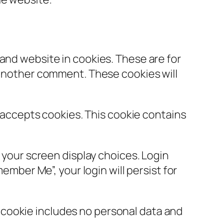
and website in cookies. These are for
e another comment. These cookies will
r accepts cookies. This cookie contains
d your screen display choices. Login
ember Me”, your login will persist for
is cookie includes no personal data and