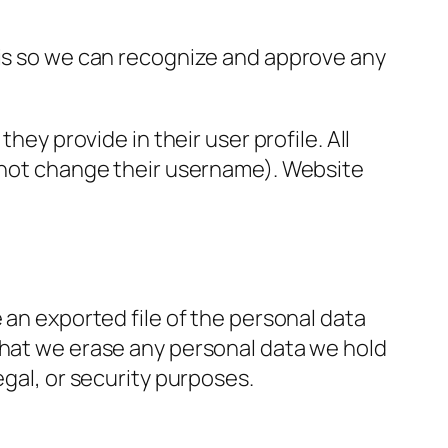
 is so we can recognize and approve any
hey provide in their user profile. All
annot change their username). Website
 an exported file of the personal data
that we erase any personal data we hold
egal, or security purposes.