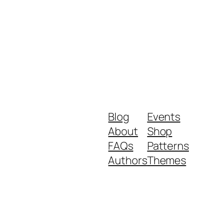
Blog
Events
About
Shop
FAQs
Patterns
Authors
Themes