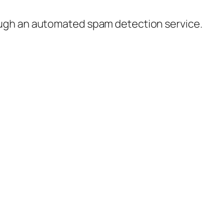
ugh an automated spam detection service.