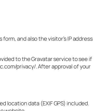
orm, and also the visitor’s IP address
ided to the Gravatar service to see if
ic.com/privacy/. After approval of your
d location data (EXIF GPS) included.
he website.