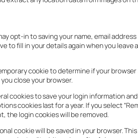
may opt-in to saving your name, email address 
e to fill in your details again when you leav
 a temporary cookie to determine if your browse
 you close your browser.
eral cookies to save your login information an
ions cookies last for a year. If you select “Rem
t, the login cookies will be removed.
itional cookie will be saved in your browser. Th