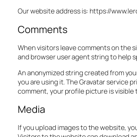
Our website address is: https://www.ler
Comments
When visitors leave comments on the sit
and browser user agent string to help 
An anonymized string created from your 
you are using it. The Gravatar service pr
comment, your profile picture is visible
Media
If you upload images to the website, y
Visitors to the website can download a