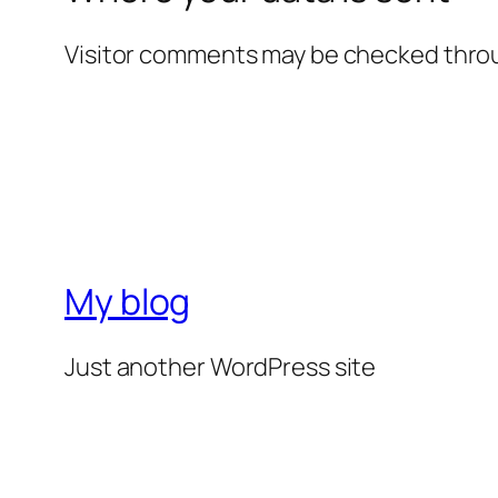
Visitor comments may be checked thro
My blog
Just another WordPress site