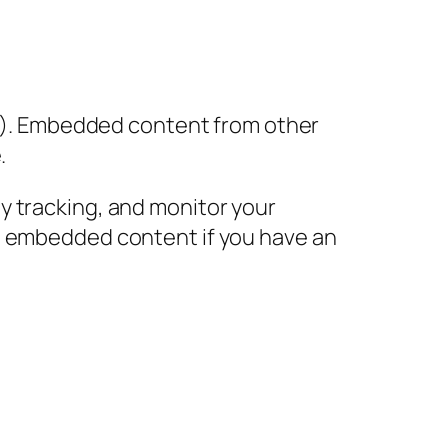
tc.). Embedded content from other
.
y tracking, and monitor your
he embedded content if you have an